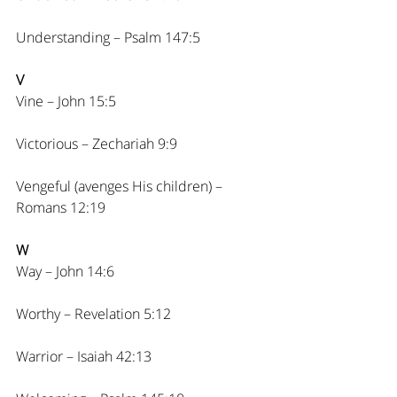
Understanding – Psalm 147:5
V
Vine – John 15:5
Victorious – Zechariah 9:9
Vengeful (avenges His children) – 
Romans 12:19
W
Way – John 14:6
Worthy – Revelation 5:12
Warrior – Isaiah 42:13