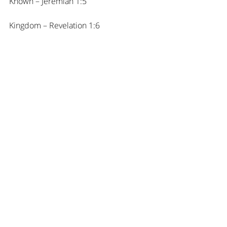
Known – Jeremiah 1:5
Kingdom – Revelation 1:6
L
Loved – Jeremiah 31:3, Matthew 5:14
M
Messenger – Romans 10:15
Member – Ephesians 3:6
N
New Creation – 2 Corinthians 5:17
Near – Ephesians 2:13
No longer condemned – Romans 8:1
O