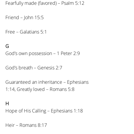
Fearfully made (favored) – Psalm 5:12
Friend – John 15:5
Free – Galatians 5:1
G
God’s own possession – 1 Peter 2:9
God’s breath – Genesis 2:7
Guaranteed an inheritance – Ephesians 
1:14, Greatly loved – Romans 5:8
H
Hope of His Calling – Ephesians 1:18
Heir – Romans 8:17