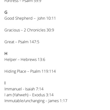
Fortress – Psalm 59:9
G
Good Shepherd –  John 10:11
Gracious – 2 Chronicles 30:9
Great – Psalm 147:5
H
Helper – Hebrews 13:6
Hiding Place – Psalm 119:114
I
Immanuel - Isaiah 7:14
I am (Yahweh) – Exodus 3:14
Immutable/unchanging – James 1:17