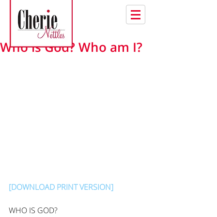
Who is God? Who am I?
[DOWNLOAD PRINT VERSION]
WHO IS GOD?