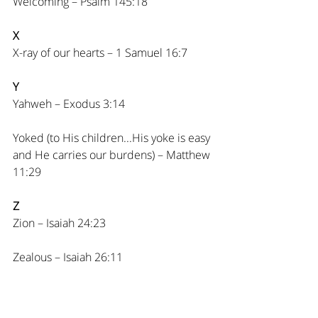
Welcoming – Psalm 145:18
X
X-ray of our hearts – 1 Samuel 16:7
Y
Yahweh – Exodus 3:14
Yoked (to His children...His yoke is easy 
and He carries our burdens) – Matthew 
11:29
Z
Zion – Isaiah 24:23
Zealous – Isaiah 26:11