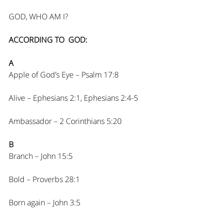
GOD, WHO AM I?
ACCORDING TO  GOD:
A
Apple of God’s Eye – Psalm 17:8
Alive – Ephesians 2:1, Ephesians 2:4-5
Ambassador – 2 Corinthians 5:20
B
Branch – John 15:5
Bold – Proverbs 28:1
Born again – John 3:5