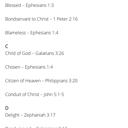
Blessed – Ephesians 1:3
Bondservant to Christ – 1 Peter 2:16
Blameless – Ephesians 1:4
C
Child of God – Galatians 3:26
Chosen – Ephesians 1:4
Citizen of Heaven – Philippians 3:20
Conduit of Christ – John 5:1-5
D
Delight – Zephaniah 3:17