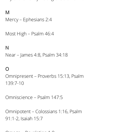
M
Mercy – Ephesians 2:4
Most High – Psalm 46:4
N
Near – James 4:8, Psalm 34:18
O
Omnipresent – Proverbs 15:13, Psalm 
139:7-10
Omniscience – Psalm 147:5
Omnipotent – Colossians 1:16, Psalm 
91:1-2, Isaiah 15:7