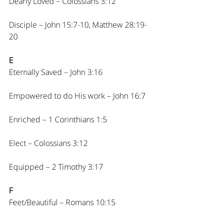
Dearly Loved – Colossians 3:12
Disciple – John 15:7-10, Matthew 28:19-
20
E
Eternally Saved – John 3:16
Empowered to do His work – John 16:7
Enriched – 1 Corinthians 1:5
Elect – Colossians 3:12
Equipped – 2 Timothy 3:17
F
Feet/Beautiful – Romans 10:15