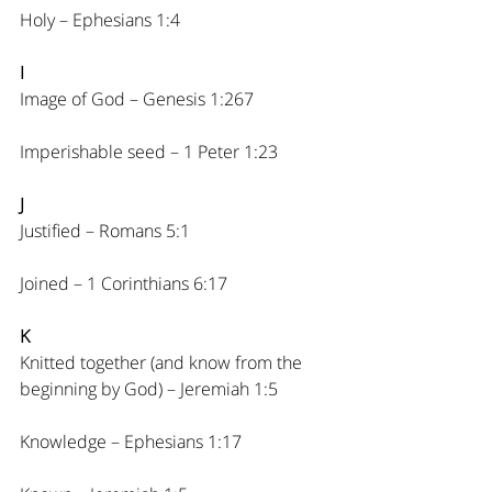
Holy – Ephesians 1:4
I
Image of God – Genesis 1:267
Imperishable seed – 1 Peter 1:23
J
Justified – Romans 5:1
Joined – 1 Corinthians 6:17
K
Knitted together (and know from the 
beginning by God) – Jeremiah 1:5
Knowledge – Ephesians 1:17