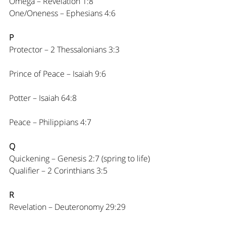
Omega – Revelation 1:8
One/Oneness – Ephesians 4:6
P
Protector – 2 Thessalonians 3:3
Prince of Peace – Isaiah 9:6
Potter – Isaiah 64:8
Peace – Philippians 4:7
Q
Quickening – Genesis 2:7 (spring to life)
Qualifier – 2 Corinthians 3:5
R
Revelation – Deuteronomy 29:29