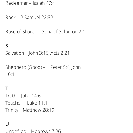
Redeemer – Isaiah 47:4
Rock – 2 Samuel 22:32
Rose of Sharon – Song of Solomon 2:1
S
Salvation – John 3:16, Acts 2:21
Shepherd (Good) – 1 Peter 5:4, John 
10:11
T
Truth – John 14:6
Teacher – Luke 11:1
Trinity – Matthew 28:19
U
Undefiled – Hebrews 7:26