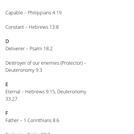
Capable – Philippians 4:19
Constant – Hebrews 13:8
D
Deliverer – Psalm 18:2
Destroyer of our enemies (Protector) – 
Deuteronomy 9:3
E
Eternal – Hebrews 9:15, Deuteronomy 
33:27
F
Father – 1 Corinthians 8:6