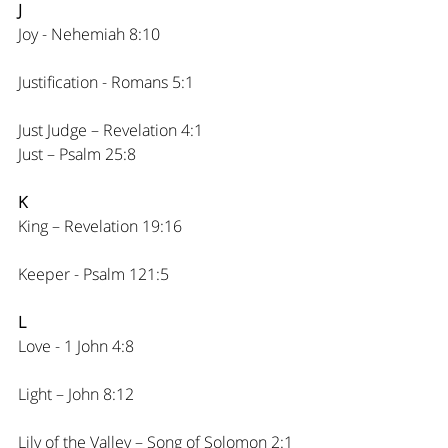
J
Joy - Nehemiah 8:10
Justification - Romans 5:1
Just Judge – Revelation 4:1
Just – Psalm 25:8
K
King – Revelation 19:16
Keeper - Psalm 121:5
L
Love - 1 John 4:8
Light – John 8:12
Lily of the Valley – Song of Solomon 2:1