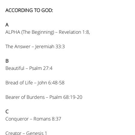
ACCORDING TO GOD:
A
ALPHA (The Beginning) – Revelation 1:8,
The Answer – Jeremiah 33:3
B
Beautiful – Psalm 27:4
Bread of Life – John 6:48-58
Bearer of Burdens – Psalm 68:19-20
C
Conqueror – Romans 8:37
Creator – Genesis 1