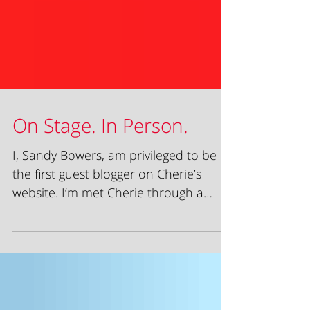
On Stage. In Person.
I, Sandy Bowers, am privileged to be
the first guest blogger on Cherie’s
website. I’m met Cherie through a
client referral. She was in...