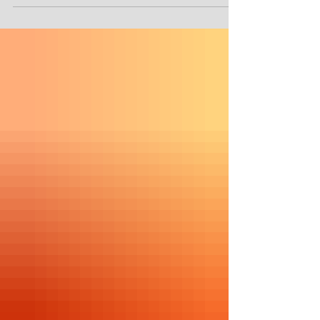
watched it nor do I have Netflix, so, I
am getting ready to...