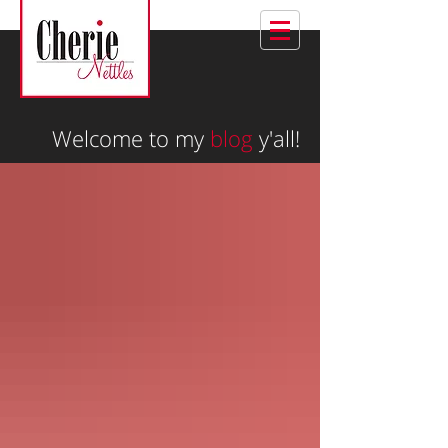
Welcome to my
blog
y'all!