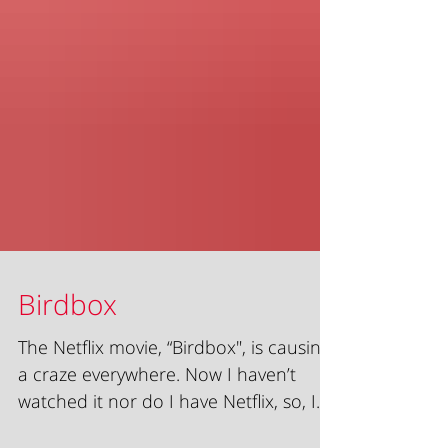
Birdbox
The Netflix movie, “Birdbox", is causing
a craze everywhere. Now I haven’t