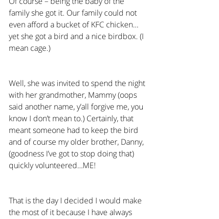
Of course – being the baby of the 
family she got it. Our family could not 
even afford a bucket of KFC chicken…
yet she got a bird and a nice birdbox. (I 
mean cage.)
Well, she was invited to spend the night 
with her grandmother, Mammy (oops 
said another name, y’all forgive me, you 
know I don’t mean to.) Certainly, that 
meant someone had to keep the bird 
and of course my older brother, Danny, 
(goodness I’ve got to stop doing that) 
quickly volunteered…ME!
That is the day I decided I would make 
the most of it because I have always 