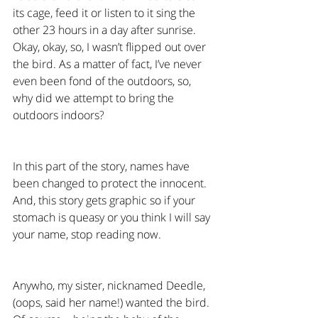
its cage, feed it or listen to it sing the 
other 23 hours in a day after sunrise. 
Okay, okay, so, I wasn’t flipped out over 
the bird. As a matter of fact, I’ve never 
even been fond of the outdoors, so, 
why did we attempt to bring the 
outdoors indoors?
In this part of the story, names have 
been changed to protect the innocent. 
And, this story gets graphic so if your 
stomach is queasy or you think I will say 
your name, stop reading now.
Anywho, my sister, nicknamed Deedle, 
(oops, said her name!) wanted the bird. 