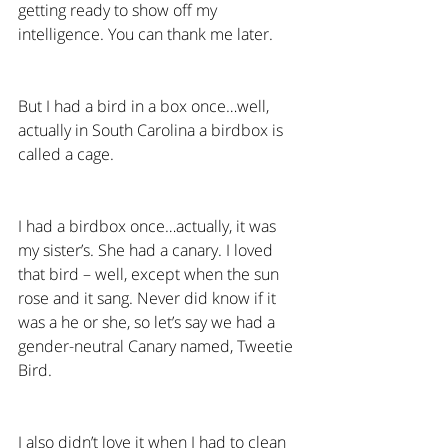
getting ready to show off my 
intelligence. You can thank me later.
But I had a bird in a box once…well, 
actually in South Carolina a birdbox is 
called a cage.
I had a birdbox once…actually, it was 
my sister’s. She had a canary. I loved 
that bird – well, except when the sun 
rose and it sang. Never did know if it 
was a he or she, so let’s say we had a 
gender-neutral Canary named, Tweetie 
Bird.
I also didn’t love it when I had to clean 