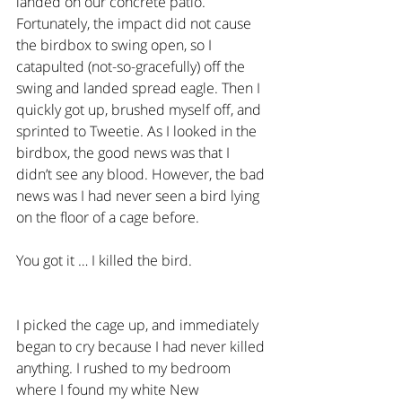
landed on our concrete patio. 
Fortunately, the impact did not cause 
the birdbox to swing open, so I 
catapulted (not-so-gracefully) off the 
swing and landed spread eagle. Then I 
quickly got up, brushed myself off, and 
sprinted to Tweetie. As I looked in the 
birdbox, the good news was that I 
didn’t see any blood. However, the bad 
news was I had never seen a bird lying 
on the floor of a cage before.
You got it … I killed the bird.
I picked the cage up, and immediately 
began to cry because I had never killed 
anything. I rushed to my bedroom 
where I found my white New 