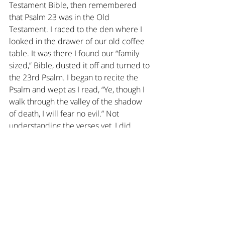
Testament Bible, then remembered 
that Psalm 23 was in the Old 
Testament. I raced to the den where I 
looked in the drawer of our old coffee 
table. It was there I found our “family 
sized,” Bible, dusted it off and turned to 
the 23rd Psalm. I began to recite the 
Psalm and wept as I read, “Ye, though I 
walk through the valley of the shadow 
of death, I will fear no evil.” Not 
understanding the verses yet, I did 
something in that moment that I still do 
today: For the first time ever I 
personalized Scripture. I made it 
Tweetie Bird’s own Psalm.
I recited, “Ye, when Tweetie Bird flies 
through the valley of the shadow of 