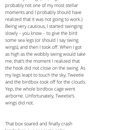
probably not one of my most stellar 
moments and I probably should have 
realized that it was not going to work.) 
Being very cautious, I started swinging 
slowly – you know – to give the bird 
some sea legs (or should I say swing 
wings), and then I took off. When I got 
as high as the wobbly swing would take 
me, that’s the moment I realized that 
the hook did not close on the swing. As 
my legs leapt to touch the sky, Tweetie 
and the birdbox took off for the clouds. 
Yep, the whole birdbox cage went 
airborne. Unfortunately, Tweetie’s 
wings did not.
That box soared and finally crash 