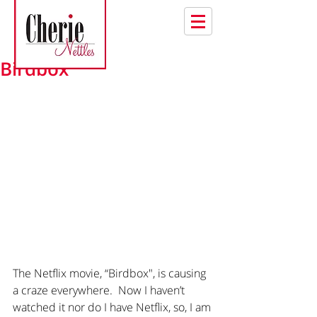
Birdbox
The Netflix movie, “Birdbox", is causing 
a craze everywhere.  Now I haven’t 
watched it nor do I have Netflix, so, I am 