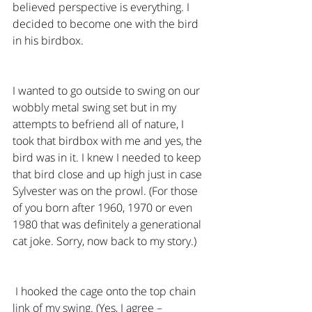
believed perspective is everything. I 
decided to become one with the bird 
in his birdbox.
I wanted to go outside to swing on our 
wobbly metal swing set but in my 
attempts to befriend all of nature, I 
took that birdbox with me and yes, the 
bird was in it. I knew I needed to keep 
that bird close and up high just in case 
Sylvester was on the prowl. (For those 
of you born after 1960, 1970 or even 
1980 that was definitely a generational 
cat joke. Sorry, now back to my story.)
 I hooked the cage onto the top chain 
link of my swing. (Yes, I agree – 