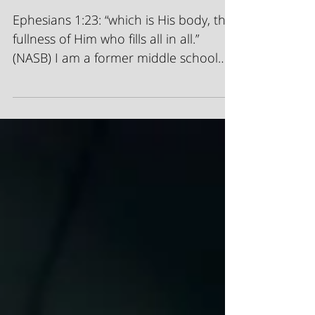
Fill In The Blank
Ephesians 1:23: “which is His body, the
fullness of Him who fills all in all.”
(NASB) I am a former middle school
teacher. I loved...