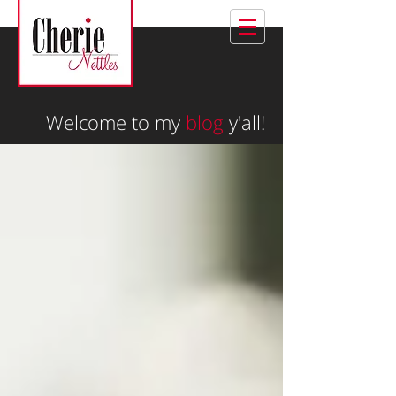
Welcome to my
blog
y'all!